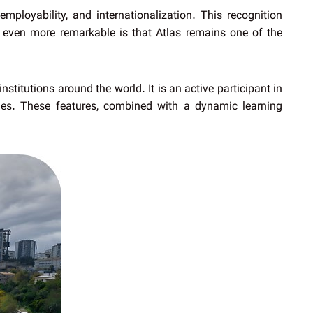
mployability, and internationalization. This recognition
 even more remarkable is that Atlas remains one of the
nstitutions around the world. It is an active participant in
es. These features, combined with a dynamic learning