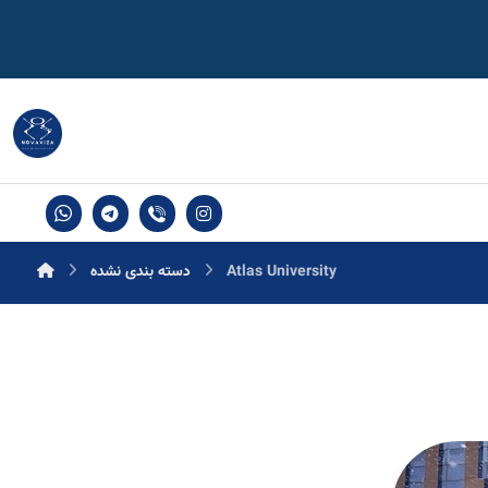
دسته بندی نشده
Atlas University