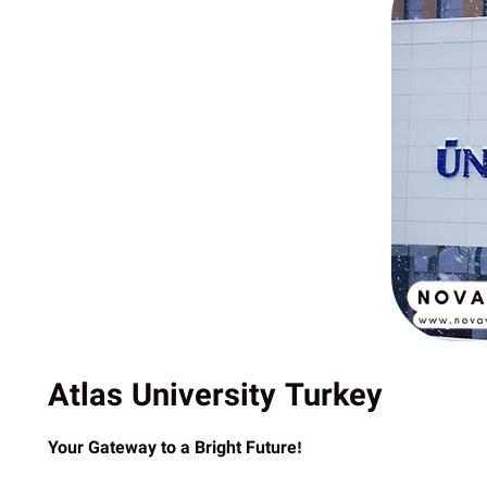
Atlas University Turkey
Your Gateway to a Bright Future!