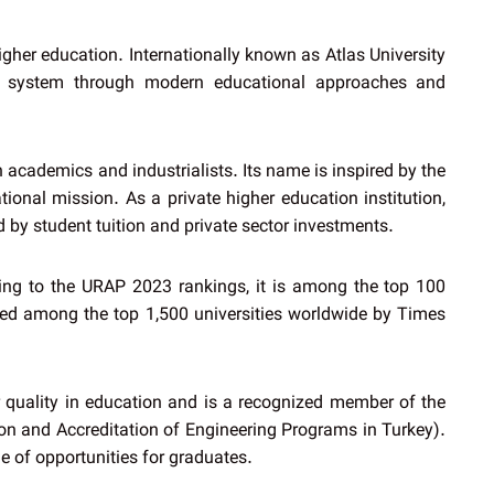
igher education. Internationally known as Atlas University
tion system through modern educational approaches and
academics and industrialists. Its name is inspired by the
tional mission. As a private higher education institution,
d by student tuition and private sector investments.
ding to the URAP 2023 rankings, it is among the top 100
isted among the top 1,500 universities worldwide by Times
or quality in education and is a recognized member of the
on and Accreditation of Engineering Programs in Turkey).
e of opportunities for graduates.