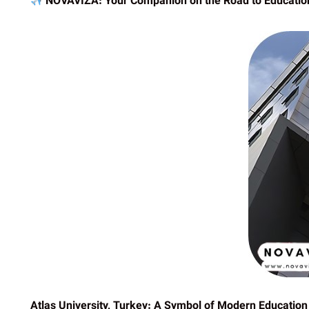
NOVAVIZA: Your Companion on the Road to Educatio
Atlas University, Turkey: A Symbol of Modern Education 