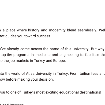
a a place where history and modernity blend seamlessly. Welc
that guides you toward success.
ou’ve already come across the name of this university. But why 
op-tier programs in medicine and engineering to facilities that
s to the job markets in Turkey and Europe.
into the world of Atlas University in Turkey. From tuition fees a
know before making your decision.
you to one of Turkey’s most exciting educational destinations!