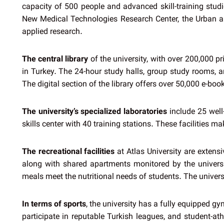
capacity of 500 people and advanced skill-training studi
New Medical Technologies Research Center, the Urban an
applied research.
The central library
of the university, with over 200,000 p
in Turkey. The 24-hour study halls, group study rooms, a
The digital section of the library offers over 50,000 e-b
The university’s specialized laboratories
include 25 well-
skills center with 40 training stations. These facilities 
The recreational facilities
at Atlas University are extens
along with shared apartments monitored by the universi
meals meet the nutritional needs of students. The universit
In terms of sports
, the university has a fully equipped g
participate in reputable Turkish leagues, and student-at