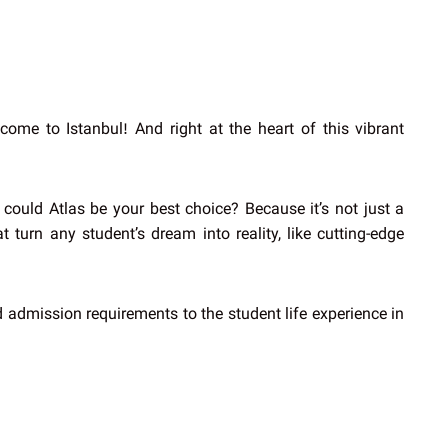
ome to Istanbul! And right at the heart of this vibrant
could Atlas be your best choice? Because it’s not just a
 turn any student’s dream into reality, like cutting-edge
nd admission requirements to the student life experience in