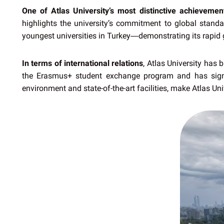
One of Atlas University’s most distinctive achievemen
highlights the university’s commitment to global stan
youngest universities in Turkey—demonstrating its rapid 
In terms of international relations
, Atlas University has 
the Erasmus+ student exchange program and has signe
environment and state-of-the-art facilities, make Atlas Uni