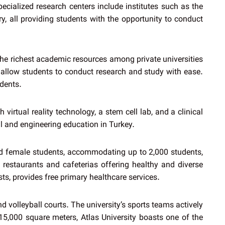
ecialized research centers include institutes such as the
 all providing students with the opportunity to conduct
 the richest academic resources among private universities
s allow students to conduct research and study with ease.
udents.
virtual reality technology, a stem cell lab, and a clinical
al and engineering education in Turkey.
and female students, accommodating up to 2,000 students,
restaurants and cafeterias offering healthy and diverse
sts, provides free primary healthcare services.
d volleyball courts. The university’s sports teams actively
 15,000 square meters, Atlas University boasts one of the