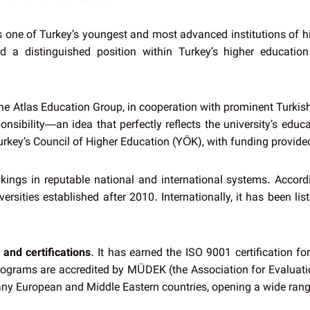
 is one of Turkey’s youngest and most advanced institutions of h
ined a distinguished position within Turkey’s higher educa
e Atlas Education Group, in cooperation with prominent Turkish 
nsibility—an idea that perfectly reflects the university’s educa
Turkey’s Council of Higher Education (YÖK), with funding provide
kings in reputable national and international systems. Accor
ersities established after 2010. Internationally, it has been l
 and certifications
. It has earned the ISO 9001 certification f
programs are accredited by MÜDEK (the Association for Evaluati
many European and Middle Eastern countries, opening a wide rang