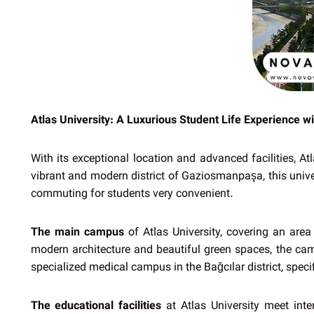
Atlas University: A Luxurious Student Life Experience wit
With its exceptional location and advanced facilities, A
vibrant and modern district of Gaziosmanpaşa, this univer
commuting for students very convenient.
The main campus
of Atlas University, covering an area
modern architecture and beautiful green spaces, the camp
specialized medical campus in the Bağcılar district, specif
The educational facilities
at Atlas University meet inte