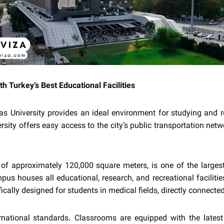
h Turkey’s Best Educational Facilities
tlas University provides an ideal environment for studying and r
sity offers easy access to the city’s public transportation netwo
 of approximately 120,000 square meters, is one of the larges
us houses all educational, research, and recreational facilitie
ically designed for students in medical fields, directly connected
rnational standards. Classrooms are equipped with the lates