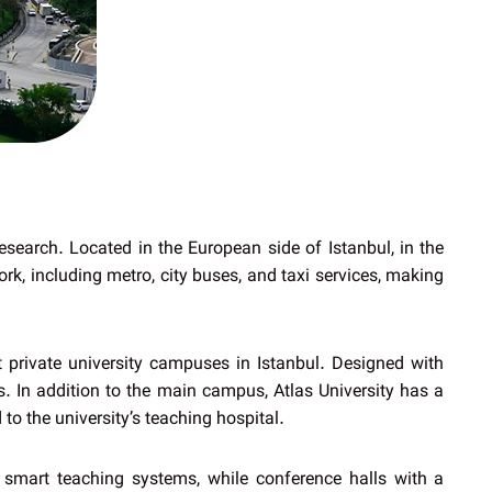
esearch. Located in the European side of Istanbul, in the
rk, including metro, city buses, and taxi services, making
t private university campuses in Istanbul. Designed with
s. In addition to the main campus, Atlas University has a
 to the university’s teaching hospital.
t smart teaching systems, while conference halls with a