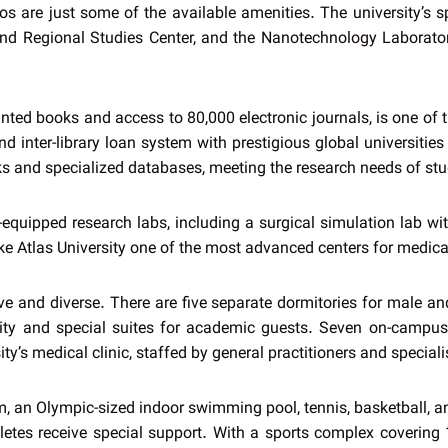
os are just some of the available amenities. The university’s sp
d Regional Studies Center, and the Nanotechnology Laboratory,
rinted books and access to 80,000 electronic journals, is one of
nd inter-library loan system with prestigious global universitie
ooks and specialized databases, meeting the research needs of st
equipped research labs, including a surgical simulation lab with 
make Atlas University one of the most advanced centers for medic
ive and diverse. There are five separate dormitories for male 
ty and special suites for academic guests. Seven on-campus 
y’s medical clinic, staffed by general practitioners and speciali
ym, an Olympic-sized indoor swimming pool, tennis, basketball, an
hletes receive special support. With a sports complex covering