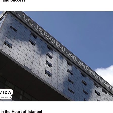
n and Success
in the Heart of Istanbul