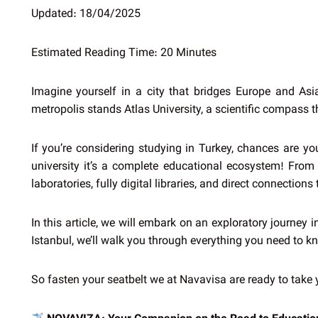
Updated: 18/04/2025
Estimated Reading Time: 20 Minutes
Imagine yourself in a city that bridges Europe and Asi
metropolis stands Atlas University, a scientific compass 
If you’re considering studying in Turkey, chances are y
university it’s a complete educational ecosystem! From t
laboratories, fully digital libraries, and direct connection
In this article, we will embark on an exploratory journey 
Istanbul, we’ll walk you through everything you need to 
So fasten your seatbelt we at Navavisa are ready to take 