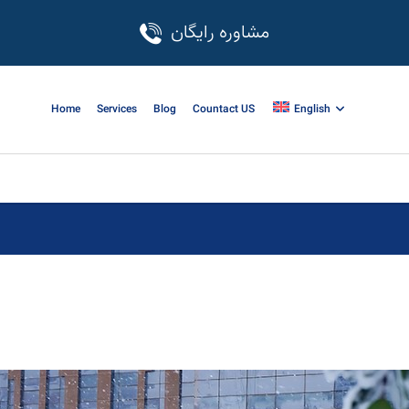
مشاوره رایگان
Home
Services
Blog
Countact US
English