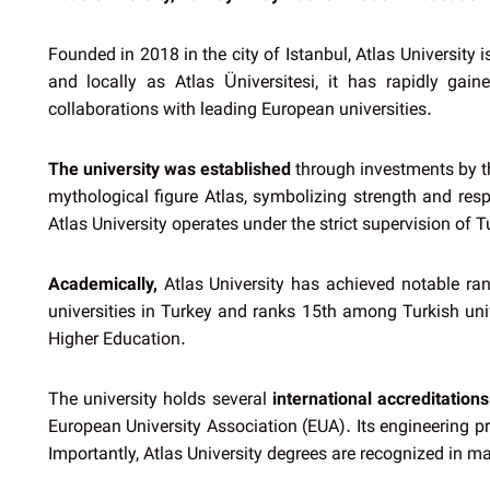
Founded in 2018 in the city of Istanbul, Atlas University
and locally as Atlas Üniversitesi, it has rapidly ga
collaborations with leading European universities.
The university was established
through investments by th
mythological figure Atlas, symbolizing strength and respo
Atlas University operates under the strict supervision of 
Academically,
Atlas University has achieved notable ran
universities in Turkey and ranks 15th among Turkish univ
Higher Education.
The university holds several
international accreditations
European University Association (EUA). Its engineering 
Importantly, Atlas University degrees are recognized in 