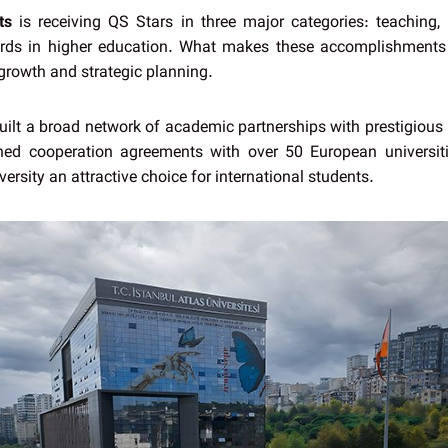
ts
is receiving QS Stars in three major categories: teaching, e
dards in higher education. What makes these accomplishments
growth and strategic planning.
built a broad network of academic partnerships with prestigious i
d cooperation agreements with over 50 European universiti
versity an attractive choice for international students.