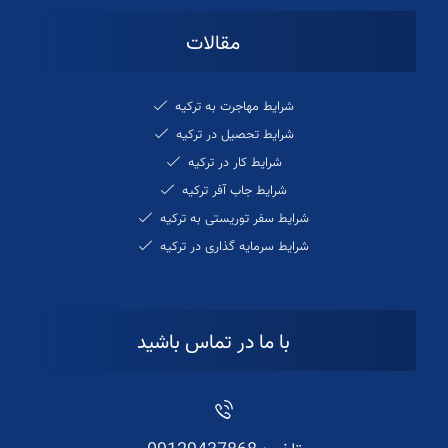
مقالات
شرایط مهاجرت به ترکیه
شرایط تحصیل در ترکیه
شرایط کار در ترکیه
شرایط جاب آفر ترکیه
شرایط سفر توریستی به ترکیه
شرایط سرمایه گذاری در ترکیه
با ما در تماس باشید