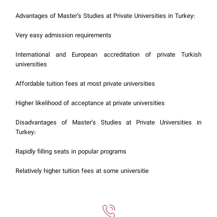
Advantages of Master’s Studies at Private Universities in Turkey:
Very easy admission requirements
International and European accreditation of private Turkish
universities
Affordable tuition fees at most private universities
Higher likelihood of acceptance at private universities
Disadvantages of Master’s Studies at Private Universities in
Turkey:
Rapidly filling seats in popular programs
Relatively higher tuition fees at some universitie