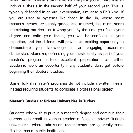
Most Turkish master’s programs also require you to complete an
individual thesis in the second half of your second year. This is
typically defended in an oral examination, similar to a PhD viva. If
you are used to systems like those in the UK, where most
master’s theses are simply graded and returned, this might seem
intimidating but don’t let it worry you. By the time you finish your
degree and write your thesis, you will be confident in your
expertise, and the defense will provide an exciting opportunity to
demonstrate your knowledge in an engaging academic
discussion. Moreover, defending your thesis orally as part of your
master’s program offers excellent preparation for further
academic work an opportunity many students don’t get before
beginning their doctoral studies.
Some Turkish master’s programs do not include a written thesis,
instead requiring students to complete a professional project.
Master’s Studies at Private Universities in Turkey
Students who wish to pursue a master’s degree and continue their
careers can enroll in various academic fields at private Turkish
universities, where admission requirements are generally more
flexible than at public institutions.