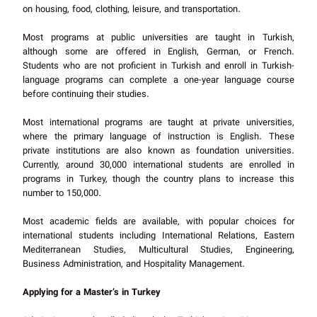
on housing, food, clothing, leisure, and transportation.
Most programs at public universities are taught in Turkish,
although some are offered in English, German, or French.
Students who are not proficient in Turkish and enroll in Turkish-
language programs can complete a one-year language course
before continuing their studies.
Most international programs are taught at private universities,
where the primary language of instruction is English. These
private institutions are also known as foundation universities.
Currently, around 30,000 international students are enrolled in
programs in Turkey, though the country plans to increase this
number to 150,000.
Most academic fields are available, with popular choices for
international students including International Relations, Eastern
Mediterranean Studies, Multicultural Studies, Engineering,
Business Administration, and Hospitality Management.
Applying for a Master’s in Turkey