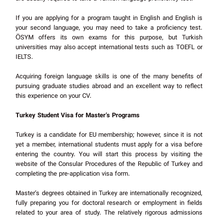
If you are applying for a program taught in English and English is
your second language, you may need to take a proficiency test.
ÖSYM offers its own exams for this purpose, but Turkish
universities may also accept international tests such as TOEFL or
IELTS.
Acquiring foreign language skills is one of the many benefits of
pursuing graduate studies abroad and an excellent way to reflect
this experience on your CV.
Turkey Student Visa for Master’s Programs
Turkey is a candidate for EU membership; however, since it is not
yet a member, international students must apply for a visa before
entering the country. You will start this process by visiting the
website of the Consular Procedures of the Republic of Turkey and
completing the pre-application visa form.
Master’s degrees obtained in Turkey are internationally recognized,
fully preparing you for doctoral research or employment in fields
related to your area of study. The relatively rigorous admissions