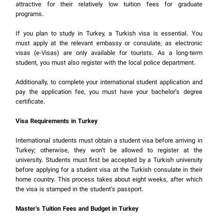
attractive for their relatively low tuition fees for graduate
programs.
If you plan to study in Turkey, a Turkish visa is essential. You
must apply at the relevant embassy or consulate, as electronic
visas (e-Visas) are only available for tourists. As a long-term
student, you must also register with the local police department.
Additionally, to complete your international student application and
pay the application fee, you must have your bachelor’s degree
certificate.
Visa Requirements in Turkey
International students must obtain a student visa before arriving in
Turkey; otherwise, they won’t be allowed to register at the
university. Students must first be accepted by a Turkish university
before applying for a student visa at the Turkish consulate in their
home country. This process takes about eight weeks, after which
the visa is stamped in the student’s passport.
Master’s Tuition Fees and Budget in Turkey