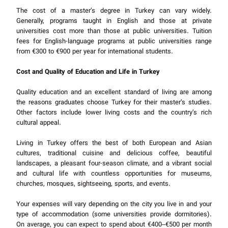
The cost of a master’s degree in Turkey can vary widely.
Generally, programs taught in English and those at private
universities cost more than those at public universities. Tuition
fees for English-language programs at public universities range
from €300 to €900 per year for international students.
Cost and Quality of Education and Life in Turkey
Quality education and an excellent standard of living are among
the reasons graduates choose Turkey for their master’s studies.
Other factors include lower living costs and the country’s rich
cultural appeal.
Living in Turkey offers the best of both European and Asian
cultures, traditional cuisine and delicious coffee, beautiful
landscapes, a pleasant four-season climate, and a vibrant social
and cultural life with countless opportunities for museums,
churches, mosques, sightseeing, sports, and events.
Your expenses will vary depending on the city you live in and your
type of accommodation (some universities provide dormitories).
On average, you can expect to spend about €400–€500 per month