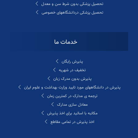
تحصیل پزشکی بدون شرط سن و معدل
تحصیل پزشکی دردانشگاههای خصوصی
خدمات ما
پذیرش رایگان
تخفیف در شهریه
پذیرش بدون مدرک زبان
پذیرش در دانشگاههای مورد تایید وزارت بهداشت و علوم ایران
ترجمه ی مدارک در کمترین زمان
معادل سازی مدارک
مکاتبه با اساتید برای اخذ پذیرش
اخذ پذیرش در تمامی مقاطع