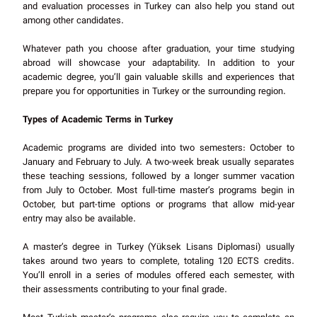
and evaluation processes in Turkey can also help you stand out
among other candidates.
Whatever path you choose after graduation, your time studying
abroad will showcase your adaptability. In addition to your
academic degree, you’ll gain valuable skills and experiences that
prepare you for opportunities in Turkey or the surrounding region.
Types of Academic Terms in Turkey
Academic programs are divided into two semesters: October to
January and February to July. A two-week break usually separates
these teaching sessions, followed by a longer summer vacation
from July to October. Most full-time master’s programs begin in
October, but part-time options or programs that allow mid-year
entry may also be available.
A master’s degree in Turkey (Yüksek Lisans Diplomasi) usually
takes around two years to complete, totaling 120 ECTS credits.
You’ll enroll in a series of modules offered each semester, with
their assessments contributing to your final grade.