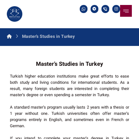
Master’s Studies in Turkey
Master’s Studies in Turkey
Turkish higher education institutions make great efforts to ease
both study and living conditions for international students. As a
result, many foreign students are interested in completing their
master’s degree or even spending a semester in Turkey.
A standard master’s program usually lasts 2 years with a thesis or
1 year without one. Turkish universities often offer master’s
programs entirely in English, and sometimes even in French or
German.
If you intend to complete your master’s degree in Turkey in