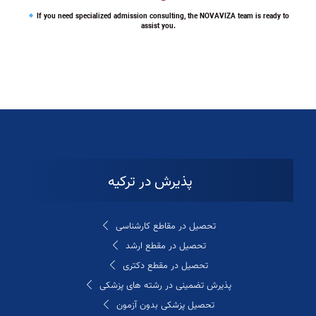
If you need specialized admission consulting, the NOVAVIZA team is ready to
assist you.
پذیرش در ترکیه
تحصیل در مقاطع کارشناسی
تحصیل در مقطع ارشد
تحصیل در مقطع دکتری
پذیرش تضمینی در رشته های پزشکی
تحصیل پزشکی بدون آزمون