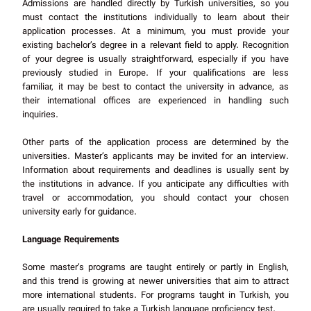
Admissions are handled directly by Turkish universities, so you
must contact the institutions individually to learn about their
application processes. At a minimum, you must provide your
existing bachelor’s degree in a relevant field to apply. Recognition
of your degree is usually straightforward, especially if you have
previously studied in Europe. If your qualifications are less
familiar, it may be best to contact the university in advance, as
their international offices are experienced in handling such
inquiries.
Other parts of the application process are determined by the
universities. Master’s applicants may be invited for an interview.
Information about requirements and deadlines is usually sent by
the institutions in advance. If you anticipate any difficulties with
travel or accommodation, you should contact your chosen
university early for guidance.
Language Requirements
Some master’s programs are taught entirely or partly in English,
and this trend is growing at newer universities that aim to attract
more international students. For programs taught in Turkish, you
are usually required to take a Turkish language proficiency test.