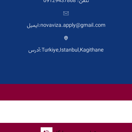
تلفن: 09129437868
ایمیل:novaviza.apply@gmail.com
آدرس:Turkiye,Istanbul,Kagithane
English
فارسی
(
Persian
)