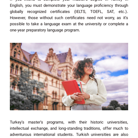
English, you must demonstrate your language proficiency through
globally recognized certificates (IELTS, TOEFL, SAT, etc.).
However, those without such certificates need not worry, as it’s
possible to take a language exam at the university or complete a
one-year preparatory language program.
Turkey’s master’s programs, with their historic universities,
intellectual exchange, and long-standing traditions, offer much to
adventurous international students. Turkish universities are also